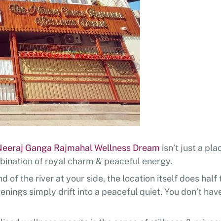
Neeraj Ganga Rajmahal Wellness Dream
isn’t just a pl
bination of royal charm & peaceful energy.
of the river at your side, the location itself does half
enings simply drift into a peaceful quiet. You don’t hav