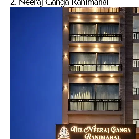
2. Neeraj Ganga Ranimahal