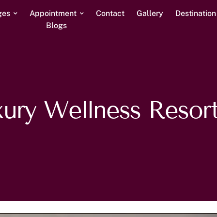
ges
Appointment
Contact
Gallery
Destinatio
Blogs
ury Wellness Resort