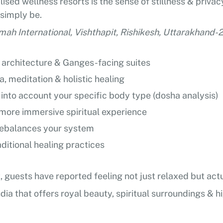
sed wellness resorts is the sense of stillness & privacy
 simply be.
mah International, Vishthapit, Rishikesh, Uttarakhand
e architecture & Ganges-facing suites
, meditation & holistic healing
into account your specific body type (dosha analysis)
a more immersive spiritual experience
 rebalances your system
ditional healing practices
ct, guests have reported feeling not just relaxed but ac
ndia that offers royal beauty, spiritual surroundings & hi