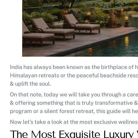
India has always been known as the birthplace of he
Himalayan retreats or the peaceful beachside resor
& uplift the soul.
On that note, today we will take you through a caref
& offering something that is truly transformative &
program or a silent forest retreat, this guide will h
Now let’s take a look at the most exclusive wellness
The Most Exquisite Luxury 