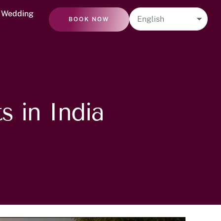
n Wedding
BOOK NOW
s in India