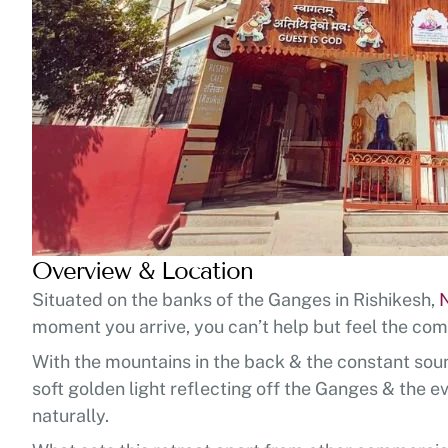
Overview & Location
Situated on the banks of the Ganges in Rishikesh,
moment you arrive, you can’t help but feel the com
With the mountains in the back & the constant sound 
soft golden light reflecting off the Ganges & the ev
naturally.