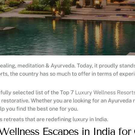
aling, meditation & Ayurveda. Today, it proudly stands 
ts, the country has so much to offer in terms of exper
ully selected list of the Top 7
Luxury Wellness Resorts 
 restorative. Whether you are looking for an Ayurveda r
elp you find the best one for you.
 retreats that are redefining luxury in India.
Wellness Escapes in India fo