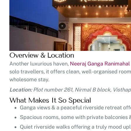
Overview & Location
Another luxurious haven,
Neeraj Ganga Ranimahal
solo travellers, it offers clean, well-organised ro
wholesome stay.
Location:
Plot number 261, Nirmal B block, Vistha
What Makes It So Special
Ganga views & a peaceful riverside retreat of
Spacious rooms, some with private balconies &
Quiet riverside walks offering a truly mood upl