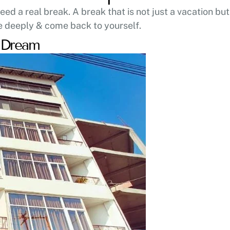
d a real break. A break that is not just a vacation but
e deeply & come back to yourself.
s Dream