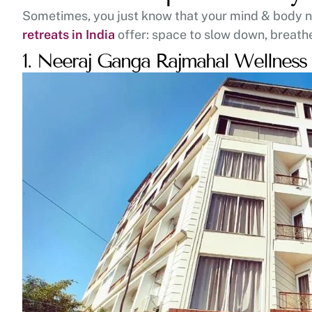
Sometimes, you just know that your mind & body nee
retreats in India
offer: space to slow down, breath
1. Neeraj Ganga Rajmahal Wellnes