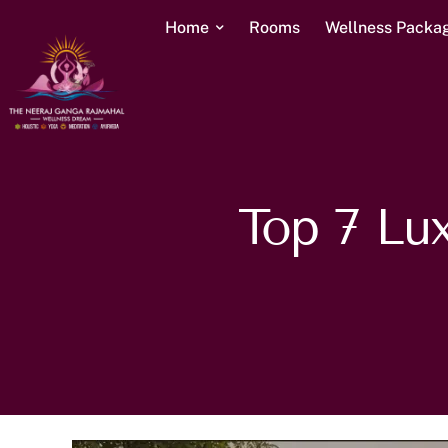
Home
Rooms
Wellness Packa
Top 7 Lux