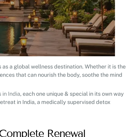
as a global wellness destination. Whether it is the
iences that can nourish the body, soothe the mind
in India
, each one unique & special in its own way
etreat in India, a medically supervised detox
r Complete Renewal