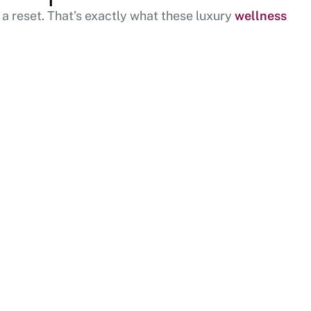
 a reset. That’s exactly what these luxury
wellness