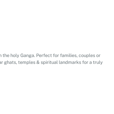
 the holy Ganga. Perfect for families, couples or
ar ghats, temples & spiritual landmarks for a truly