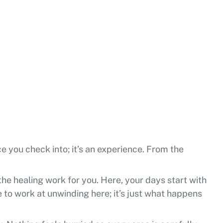
ace you check into; it’s an experience. From the
 the healing work for you. Here, your days start with
e to work at unwinding here; it’s just what happens