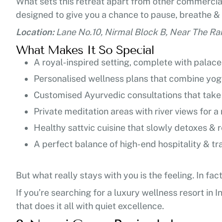
What sets this retreat apart from other commerciali
designed to give you a chance to pause, breathe &
Location:
Lane No.10, Nirmal Block B, Near The Ra
What Makes It So Special
A royal-inspired setting, complete with palac
Personalised wellness plans that combine yoga
Customised Ayurvedic consultations that take 
Private meditation areas with river views for 
Healthy sattvic cuisine that slowly detoxes &
A perfect balance of high-end hospitality & tra
But what really stays with you is the feeling. In fa
If you’re searching for a luxury wellness resort in I
that does it all with quiet excellence.