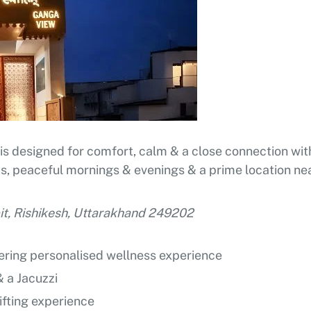
is designed for comfort, calm & a close connection with
oms, peaceful mornings & evenings & a prime location ne
pit, Rishikesh, Uttarakhand 249202
fering personalised wellness experience
 a Jacuzzi
ifting experience