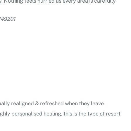
. Nothing feels hurried as every area is carefully
-249201
tually realigned & refreshed when they leave.
ghly personalised healing, this is the type of resort