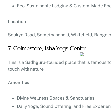
Eco- Sustainable Lodging & Custom-Made Fo
Location
Soukya Road, Samethanahalli, Whitefield, Bangalo
7. Coimbatore, Isha Yoga Center
This is a Sadhguru-founded place that is famous for 
touch with nature.
Amenities
Divine Wellness Spaces & Sanctuaries
Daily Yoga, Sound Offering, and Free Experie