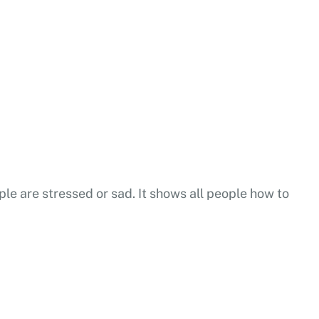
ple are stressed or sad. It shows all people how to