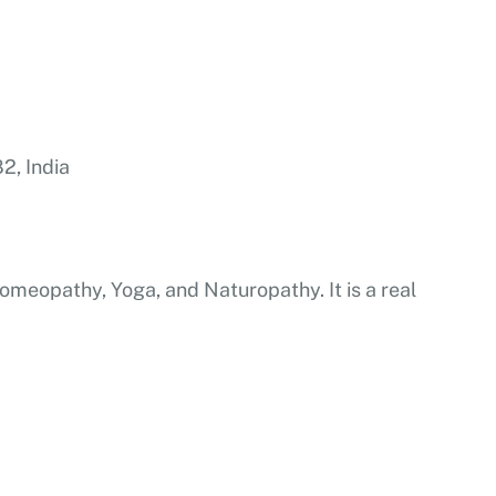
2, India
, Homeopathy, Yoga, and Naturopathy. It is a real