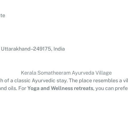
ate
 Uttarakhand – 249175, India
h of a classic Ayurvedic stay. The place resembles a vil
nd oils. For
Yoga and Wellness retreats
, you can prefe