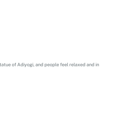
statue of Adiyogi, and people feel relaxed and in