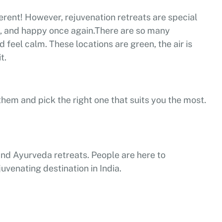
ferent! However, rejuvenation retreats are special
y, and happy once again.
There are so many
feel calm. These locations are green, the air is
t.
them and pick the right one that suits you the most.
a and Ayurveda retreats. People are here to
uvenating destination in India.