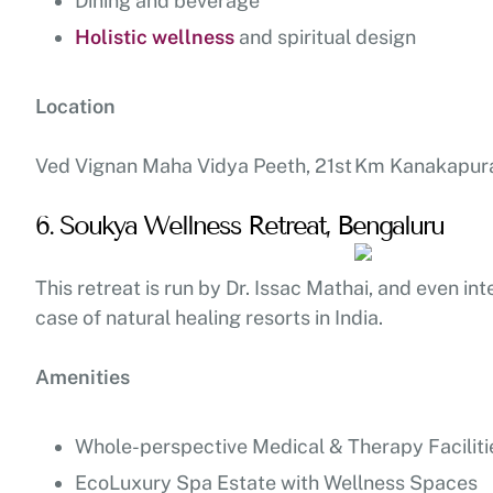
Dining and beverage
Holistic wellness
and spiritual design
Location
Ved Vignan Maha Vidya Peeth, 21st Km Kanakapura
6. Soukya Wellness Retreat, Bengaluru
This retreat is run by Dr. Issac Mathai, and even int
case of natural healing resorts in India.
Amenities
Whole-perspective Medical & Therapy Faciliti
EcoLuxury Spa Estate with Wellness Spaces