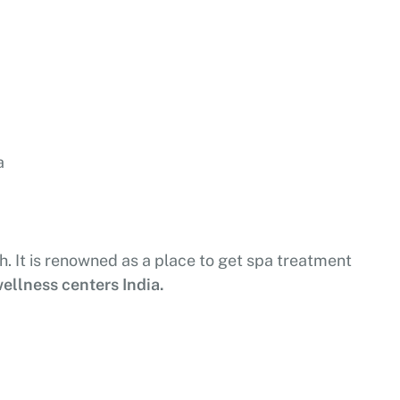
a
sh. It is renowned as a place to get spa treatment
ellness centers India.