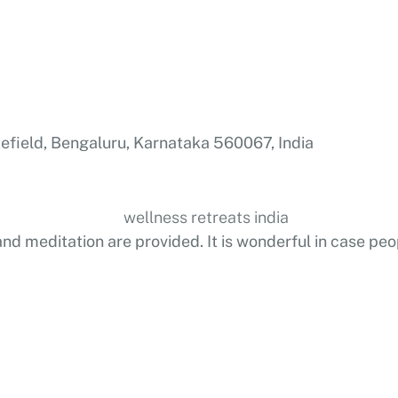
efield, Bengaluru, Karnataka 560067, India
and meditation are provided. It is wonderful in case peo