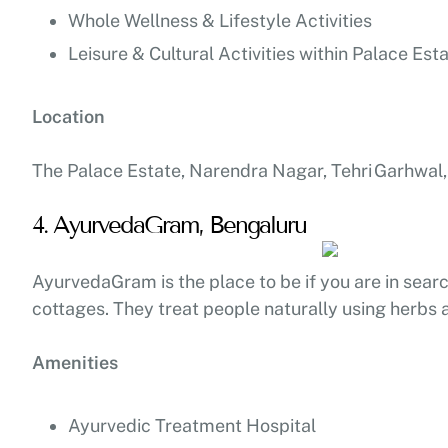
Whole Wellness & Lifestyle Activities
Leisure & Cultural Activities within Palace Est
Location
The Palace Estate, Narendra Nagar, Tehri Garhwal,
4. AyurvedaGram, Bengaluru
AyurvedaGram is the place to be if you are in searc
cottages. They treat people naturally using herbs a
Amenities
Ayurvedic Treatment Hospital