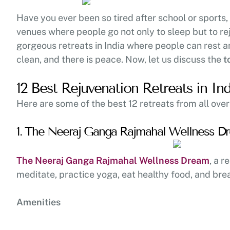
Have you ever been so tired after school or sports,
venues where people go not only to sleep but to re
gorgeous retreats in India where people can rest an
clean, and there is peace. Now, let us discuss the
t
12 Best Rejuvenation Retreats in Ind
Here are some of the best 12 retreats from all over
1. The Neeraj Ganga Rajmahal Wellness Dr
The Neeraj Ganga Rajmahal Wellness Dream
, a r
meditate, practice yoga, eat healthy food, and brea
Amenities