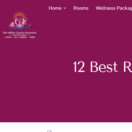
Home
Rooms
Wellness Packa
12 Best 