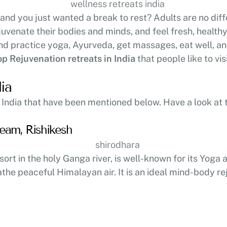
 and you just wanted a break to rest? Adults are no dif
juvenate their bodies and minds, and feel fresh, health
d practice yoga, Ayurveda, get massages, eat well, and 
op Rejuvenation retreats in India
that people like to visi
ia
 India that have been mentioned below. Have a look at 
eam, Rishikesh
esort in the holy Ganga river, is well-known for its Yog
the peaceful Himalayan air. It is an ideal mind-body rej