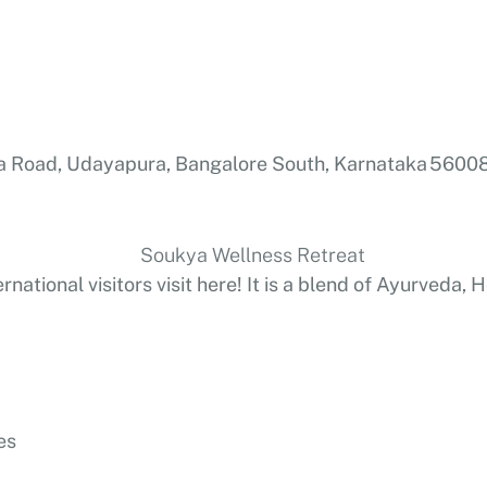
 Road, Udayapura, Bangalore South, Karnataka 56008
ernational visitors visit here! It is a blend of Ayurveda
es