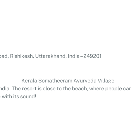
oad, Rishikesh, Uttarakhand, India – 249201
 India. The resort is close to the beach, where people
with its sound!