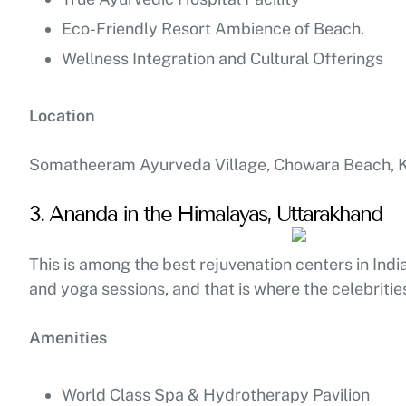
Eco-Friendly Resort Ambience of Beach.
Wellness Integration and Cultural Offerings
Location
Somatheeram Ayurveda Village, Chowara Beach, Ko
3. Ananda in the Himalayas, Uttarakhand
This is among the best rejuvenation centers in India
and yoga sessions, and that is where the celebritie
Amenities
World Class Spa & Hydrotherapy Pavilion