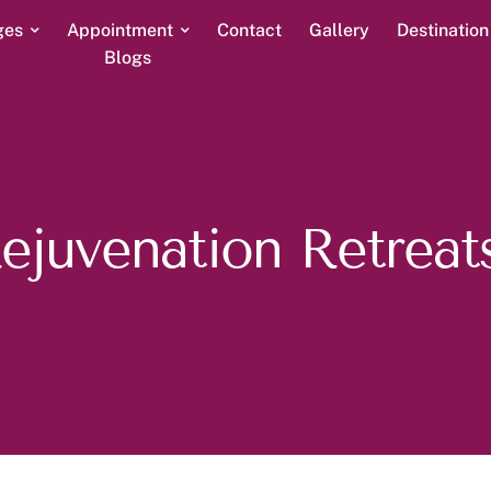
ges
Appointment
Contact
Gallery
Destinatio
Blogs
Rejuvenation Retreats