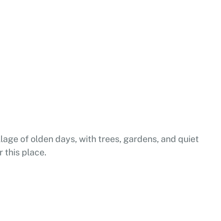
lage of olden days, with trees, gardens, and quiet
r this place.