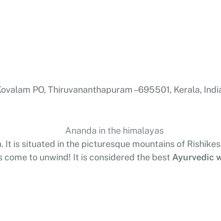
valam PO, Thiruvananthapuram – 695501, Kerala, Indi
. It is situated in the picturesque mountains of Rishike
s come to unwind! It is considered the best
Ayurvedic w