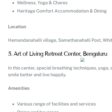
Wellness, Yoga & Chares
Heritage Comfort Accommodation & Dining
Location
Hemandanahalli village, Samethanahalli Post, Whit
5. Art of Living Retreat Center, Bengaluru
In this center, special breathing techniques, yoga, 
smile better and live happily.
Amenities
Various range of facilities and services