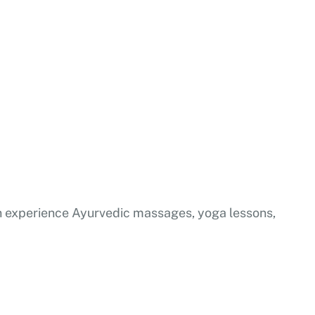
 can experience Ayurvedic massages, yoga lessons,