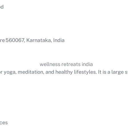
od
re 560067, Karnataka, India
yoga, meditation, and healthy lifestyles. It is a large 
nces