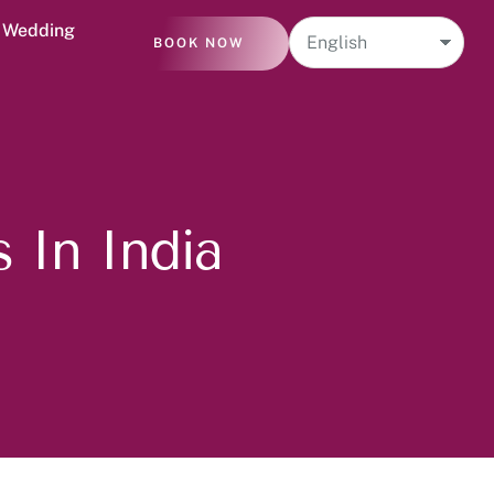
n Wedding
BOOK NOW
 In India