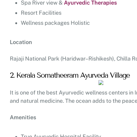
Spa River view &
Ayurvedic Therapies
Resort Facilities
Wellness packages Holistic
Location
Rajaji National Park (Haridwar–Rishikesh), Chilla R
2. Kerala Somatheeram Ayurveda Village
It is one of the best Ayurvedic wellness centers in
and natural medicine. The ocean adds to the peace 
Amenities
True Ayurvedic Hospital Facility