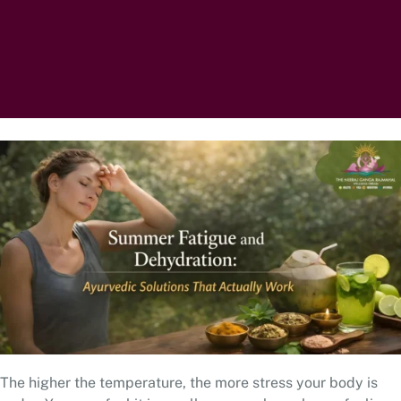
The higher the temperature, the more stress your body is