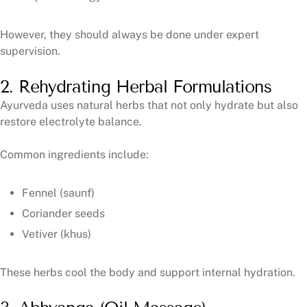
However, they should always be done under expert
supervision.
2. Rehydrating Herbal Formulations
Ayurveda uses natural herbs that not only hydrate but also
restore electrolyte balance.
Common ingredients include:
Fennel (saunf)
Coriander seeds
Vetiver (khus)
These herbs cool the body and support internal hydration.