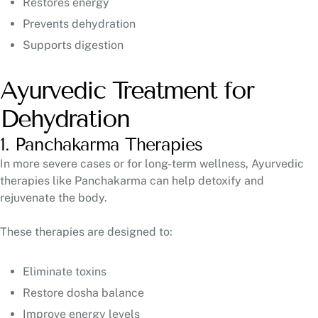
Restores energy
Prevents dehydration
Supports digestion
Ayurvedic Treatment for
Dehydration
1. Panchakarma Therapies
In more severe cases or for long-term wellness, Ayurvedic
therapies like Panchakarma can help detoxify and
rejuvenate the body.
These therapies are designed to:
Eliminate toxins
Restore dosha balance
Improve energy levels