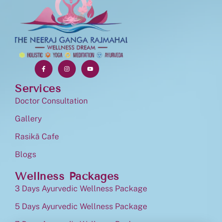
Services
Doctor Consultation
Gallery
Rasikā Cafe
Blogs
Wellness Packages
3 Days Ayurvedic Wellness Package
5 Days Ayurvedic Wellness Package