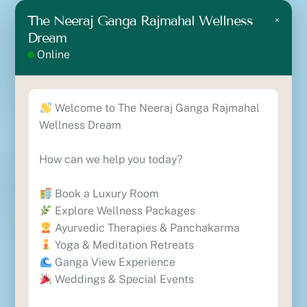
7 Days Ayurvedic Wellness Package
The Neeraj Ganga Rajmahal Wellness
×
10 Days Ayurvedic Wellness Package
Dream
Ayurvedic Cancer Treatment Package
Online
Contact
Lane No.10, Nirmal Block B, Near The Ramah
Welcome to The Neeraj Ganga Rajmahal
International, Vishthapit, Rishikesh, Uttarakhand-
Wellness Dream
249201
+91 8630818329
How can we help you today?
+91 7417554693
reservations@theneerajgangawellness.com
Book a Luxury Room
Explore Wellness Packages
Locate Us
Ayurvedic Therapies & Panchakarma
Yoga & Meditation Retreats
Ganga View Experience
Weddings & Special Events