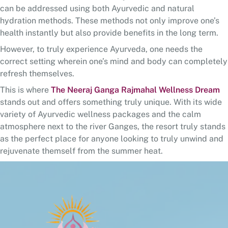
can be addressed using both Ayurvedic and natural
hydration methods. These methods not only improve one’s
health instantly but also provide benefits in the long term.
However, to truly experience Ayurveda, one needs the
correct setting wherein one’s mind and body can completely
refresh themselves.
This is where
The Neeraj Ganga Rajmahal Wellness Dream
stands out and offers something truly unique. With its wide
variety of Ayurvedic wellness packages and the calm
atmosphere next to the river Ganges, the resort truly stands
as the perfect place for anyone looking to truly unwind and
rejuvenate themself from the summer heat.