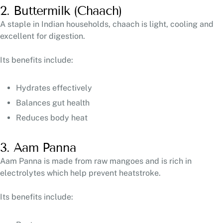
2. Buttermilk (Chaach)
A staple in Indian households, chaach is light, cooling and
excellent for digestion.
Its benefits include:
Hydrates effectively
Balances gut health
Reduces body heat
3. Aam Panna
Aam Panna is made from raw mangoes and is rich in
electrolytes which help prevent heatstroke.
Its benefits include: