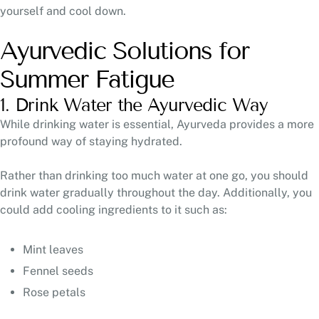
yourself and cool down.
Ayurvedic Solutions for
Summer Fatigue
1. Drink Water the Ayurvedic Way
While drinking water is essential, Ayurveda provides a more
profound way of staying hydrated.
Rather than drinking too much water at one go, you should
drink water gradually throughout the day. Additionally, you
could add cooling ingredients to it such as:
Mint leaves
Fennel seeds
Rose petals