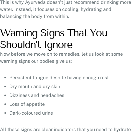
This is why Ayurveda doesn’t just recommend drinking more
water. Instead, it focuses on cooling, hydrating and
balancing the body from within.
Warning Signs That You
Shouldn’t Ignore
Now before we move on to remedies, let us look at some
warning signs our bodies give us:
Persistent fatigue despite having enough rest
Dry mouth and dry skin
Dizziness and headaches
Loss of appetite
Dark-coloured urine
All these signs are clear indicators that you need to hydrate