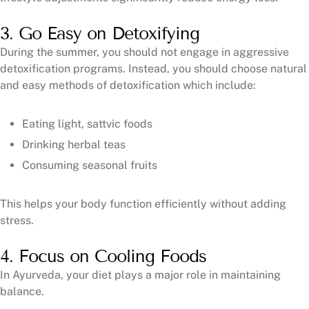
3. Go Easy on Detoxifying
During the summer, you should not engage in aggressive
detoxification programs. Instead, you should choose natural
and easy methods of detoxification which include:
Eating light, sattvic foods
Drinking herbal teas
Consuming seasonal fruits
This helps your body function efficiently without adding
stress.
4. Focus on Cooling Foods
In Ayurveda, your diet plays a major role in maintaining
balance.