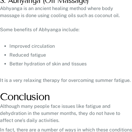
3. Abhyanga (Oil Massage)
Abhyanga is an ancient healing method where body
massage is done using cooling oils such as coconut oil.
Some benefits of Abhyanga include:
Improved circulation
Reduced fatigue
Better hydration of skin and tissues
It is a very relaxing therapy for overcoming summer fatigue.
Conclusion
Although many people face issues like fatigue and
dehydration in the summer months, they do not have to
affect one’s daily activities.
In fact, there are a number of ways in which these conditions