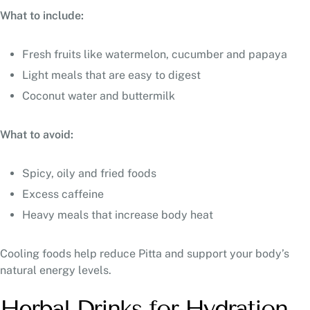
What to include:
Fresh fruits like watermelon, cucumber and papaya
Light meals that are easy to digest
Coconut water and buttermilk
What to avoid:
Spicy, oily and fried foods
Excess caffeine
Heavy meals that increase body heat
Cooling foods help reduce Pitta and support your body’s
natural energy levels.
Herbal Drinks for Hydration