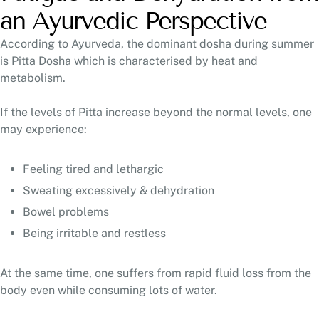
an Ayurvedic Perspective
According to Ayurveda, the dominant dosha during summer
is Pitta Dosha which is characterised by heat and
metabolism.
If the levels of Pitta increase beyond the normal levels, one
may experience:
Feeling tired and lethargic
Sweating excessively & dehydration
Bowel problems
Being irritable and restless
At the same time, one suffers from rapid fluid loss from the
body even while consuming lots of water.