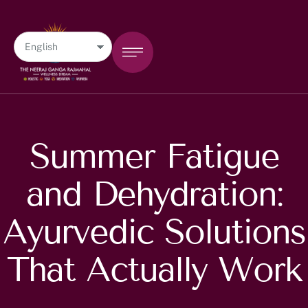
Summer Fatigue
and Dehydration:
Ayurvedic Solutions
That Actually Work