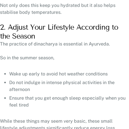
Not only does this keep you hydrated but it also helps
stabilise body temperatures.
2. Adjust Your Lifestyle According to
the Season
The practice of dinacharya is essential in Ayurveda.
So in the summer season,
Wake up early to avoid hot weather conditions
Do not indulge in intense physical activities in the
afternoon
Ensure that you get enough sleep especially when you
feel tired
While these things may seem very basic, these small
lifestyle adjustments significantly reduce energy loss.