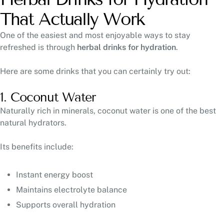
That Actually Work
One of the easiest and most enjoyable ways to stay
refreshed is through
herbal drinks for hydration
.
Here are some drinks that you can certainly try out:
1. Coconut Water
Naturally rich in minerals, coconut water is one of the best
natural hydrators.
Its benefits include:
Instant energy boost
Maintains electrolyte balance
Supports overall hydration