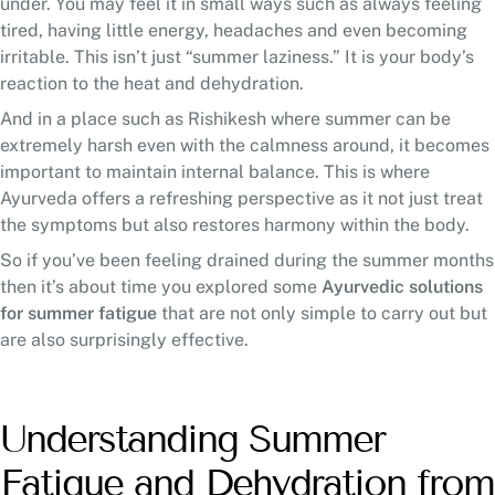
under. You may feel it in small ways such as always feeling
tired, having little energy, headaches and even becoming
irritable. This isn’t just “summer laziness.” It is your body’s
reaction to the heat and dehydration.
And in a place such as Rishikesh where summer can be
extremely harsh even with the calmness around, it becomes
important to maintain internal balance. This is where
Ayurveda offers a refreshing perspective as it not just treat
the symptoms but also restores harmony within the body.
So if you’ve been feeling drained during the summer months
then it’s about time you explored some
Ayurvedic solutions
for summer fatigue
that are not only simple to carry out but
are also surprisingly effective.
Understanding Summer
Fatigue and Dehydration from