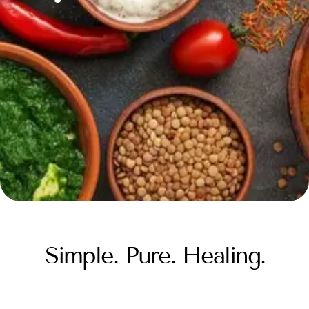
Simple. Pure. Healing.