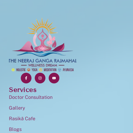
Services
Doctor Consultation
Gallery
Rasikā Cafe
Blogs