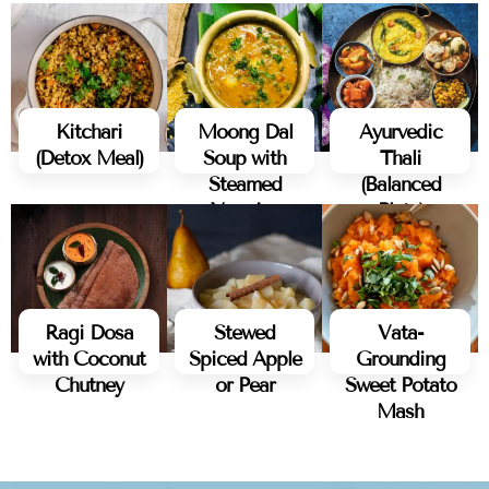
Kitchari
Moong Dal
Ayurvedic
(Detox Meal)
Soup with
Thali
Steamed
(Balanced
Veggies
Plate)
Ragi Dosa
Stewed
Vata-
with Coconut
Spiced Apple
Grounding
Chutney
or Pear
Sweet Potato
Mash