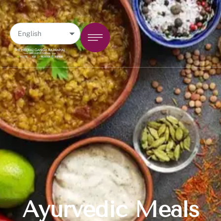
Ayurvedic Meals