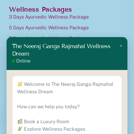
Wellness Packages
3 Days Ayurvedic Wellness Package
5 Days Ayurvedic Wellness Package
7 Days Ayurvedic Wellness Package
The Neeraj Ganga Rajmahal Wellness
×
10 Days Ayurvedic Wellness Package
Dream
Ayurvedic Cancer Treatment Package
Online
Contact
Lane No.10, Nirmal Block B, Near The Ramah
Welcome to The Neeraj Ganga Rajmahal
International, Vishthapit, Rishikesh, Uttarakhand-
Wellness Dream
249201
+91 8630818329
How can we help you today?
+91 7417554693
reservations@theneerajgangawellness.com
Book a Luxury Room
Explore Wellness Packages
Locate Us